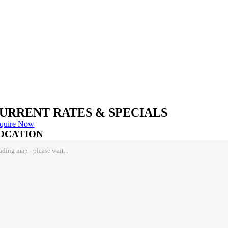
URRENT RATES & SPECIALS
quire Now
OCATION
ading map - please wait...