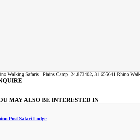
ino Walking Safaris - Plains Camp
-24.873402
,
31.655641
Rhino Walk
NQUIRE
OU MAY ALSO BE INTERESTED IN
ino Post Safari Lodge