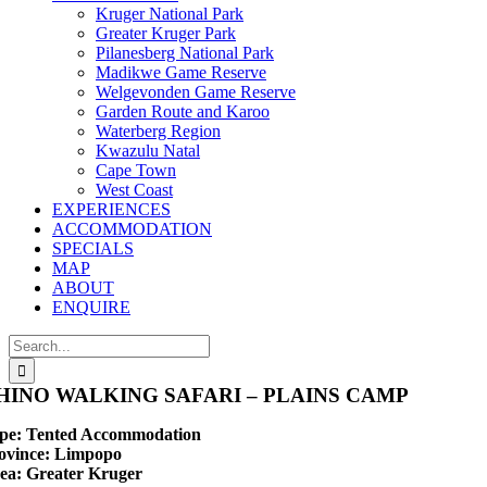
Kruger National Park
Greater Kruger Park
Pilanesberg National Park
Madikwe Game Reserve
Welgevonden Game Reserve
Garden Route and Karoo
Waterberg Region
Kwazulu Natal
Cape Town
West Coast
EXPERIENCES
ACCOMMODATION
SPECIALS
MAP
ABOUT
ENQUIRE
Search
for:
HINO WALKING SAFARI – PLAINS CAMP
pe:
Tented Accommodation
ovince:
Limpopo
ea:
Greater Kruger