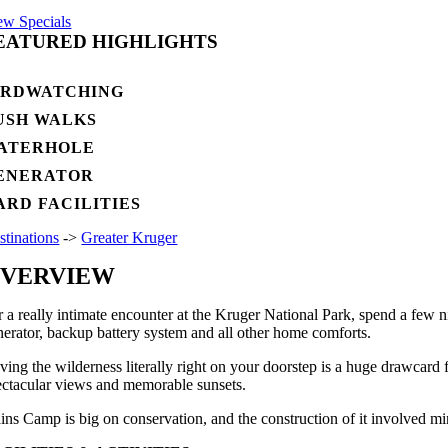
ew Specials
EATURED HIGHLIGHTS
IRDWATCHING
USH WALKS
ATERHOLE
ENERATOR
ARD FACILITIES
stinations
->
Greater Kruger
VERVIEW
r a really intimate encounter at the Kruger National Park, spend a few 
nerator, backup battery system and all other home comforts.
ving the wilderness literally right on your doorstep is a huge drawcard
ectacular views and memorable sunsets.
ains Camp is big on conservation, and the construction of it involved mi