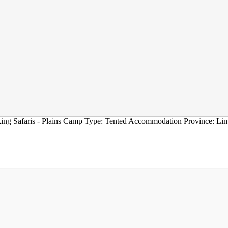
ing Safaris - Plains Camp Type: Tented Accommodation Province: Li