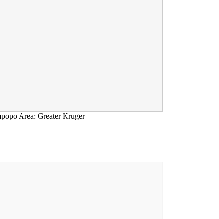
mpopo Area: Greater Kruger