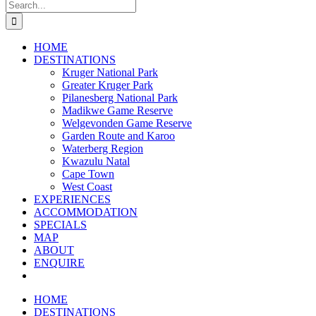
Search
for:
HOME
DESTINATIONS
Kruger National Park
Greater Kruger Park
Pilanesberg National Park
Madikwe Game Reserve
Welgevonden Game Reserve
Garden Route and Karoo
Waterberg Region
Kwazulu Natal
Cape Town
West Coast
EXPERIENCES
ACCOMMODATION
SPECIALS
MAP
ABOUT
ENQUIRE
HOME
DESTINATIONS