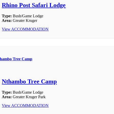
Rhino Post Safari Lodge
Type:
Bush/Game Lodge
Area:
Greater Kruger
View ACCOMMODATION
hambo Tree Camp
Nthambo Tree Camp
Type:
Bush/Game Lodge
Area:
Greater Kruger Park
View ACCOMMODATION