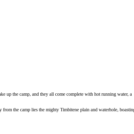
make up the camp, and they all come complete with hot running water, a
ay from the camp lies the mighty Timbitene plain and waterhole, boastin