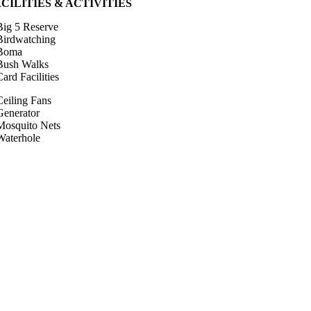
CILITIES & ACTIVITIES
Big 5 Reserve
Birdwatching
Boma
Bush Walks
ard Facilities
Ceiling Fans
Generator
Mosquito Nets
Waterhole