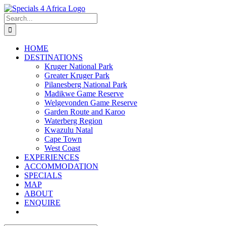
Skip
to
Search
content
for:
HOME
DESTINATIONS
Kruger National Park
Greater Kruger Park
Pilanesberg National Park
Madikwe Game Reserve
Welgevonden Game Reserve
Garden Route and Karoo
Waterberg Region
Kwazulu Natal
Cape Town
West Coast
EXPERIENCES
ACCOMMODATION
SPECIALS
MAP
ABOUT
ENQUIRE