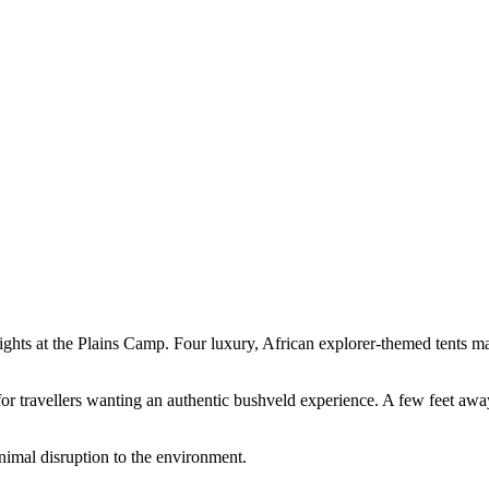
nights at the Plains Camp. Four luxury, African explorer-themed tents 
 for travellers wanting an authentic bushveld experience. A few feet aw
nimal disruption to the environment.