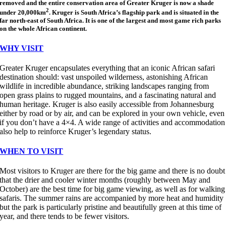
removed and the entire conservation area of Greater Kruger is now a shade
2
under 20,000km
. Kruger is South Africa’s flagship park and is situated in the
far north-east of South Africa. It is one of the largest and most game rich parks
on the whole African continent.
WHY VISIT
Greater Kruger encapsulates everything that an iconic African safari
destination should: vast unspoiled wilderness, astonishing African
wildlife in incredible abundance, striking landscapes ranging from
open grass plains to rugged mountains, and a fascinating natural and
human heritage. Kruger is also easily accessible from Johannesburg
either by road or by air, and can be explored in your own vehicle, even
if you don’t have a 4×4. A wide range of activities and accommodation
also help to reinforce Kruger’s legendary status.
WHEN TO VISIT
Most visitors to Kruger are there for the big game and there is no doubt
that the drier and cooler winter months (roughly between May and
October) are the best time for big game viewing, as well as for walking
safaris. The summer rains are accompanied by more heat and humidity
but the park is particularly pristine and beautifully green at this time of
year, and there tends to be fewer visitors.