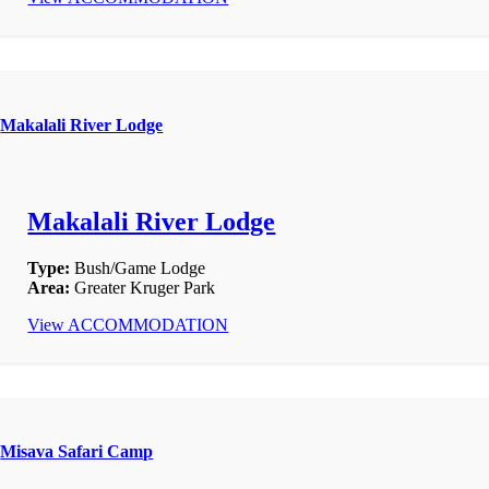
Makalali River Lodge
Makalali River Lodge
Type:
Bush/Game Lodge
Area:
Greater Kruger Park
View ACCOMMODATION
Misava Safari Camp