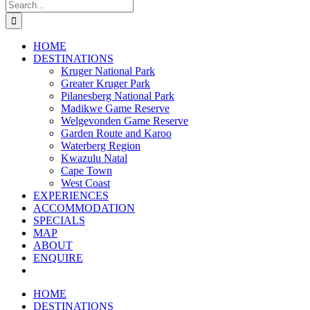
Search
for:
HOME
DESTINATIONS
Kruger National Park
Greater Kruger Park
Pilanesberg National Park
Madikwe Game Reserve
Welgevonden Game Reserve
Garden Route and Karoo
Waterberg Region
Kwazulu Natal
Cape Town
West Coast
EXPERIENCES
ACCOMMODATION
SPECIALS
MAP
ABOUT
ENQUIRE
HOME
DESTINATIONS