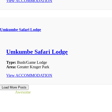
View ACCOMMODATION
Umkumbe Safari Lodge
Umkumbe Safari Lodge
Type:
Bush/Game Lodge
Area:
Greater Kruger Park
View ACCOMMODATION
Load More Posts
Read our
Awesome
Reviews