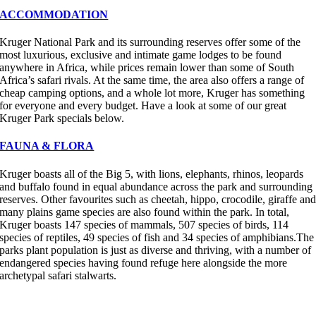
ACCOMMODATION
Kruger National Park and its surrounding reserves offer some of the
most luxurious, exclusive and intimate game lodges to be found
anywhere in Africa, while prices remain lower than some of South
Africa’s safari rivals. At the same time, the area also offers a range of
cheap camping options, and a whole lot more, Kruger has something
for everyone and every budget. Have a look at some of our great
Kruger Park specials below.
FAUNA & FLORA
Kruger boasts all of the Big 5, with lions, elephants, rhinos, leopards
and buffalo found in equal abundance across the park and surrounding
reserves. Other favourites such as cheetah, hippo, crocodile, giraffe an
many plains game species are also found within the park. In total,
Kruger boasts 147 species of mammals, 507 species of birds, 114
species of reptiles, 49 species of fish and 34 species of amphibians.The
parks plant population is just as diverse and thriving, with a number of
endangered species having found refuge here alongside the more
archetypal safari stalwarts.