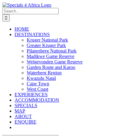
Skip
to
Search
content
for:
HOME
DESTINATIONS
Kruger National Park
Greater Kruger Park
Pilanesberg National Park
Madikwe Game Reserve
Welgevonden Game Reserve
Garden Route and Karoo
Waterberg Region
Kwazulu Natal
Cape Town
West Coast
EXPERIENCES
ACCOMMODATION
SPECIALS
MAP
ABOUT
ENQUIRE