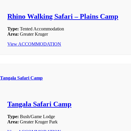
Rhino Walking Safari – Plains Camp
Type:
Tented Accommodation
Area:
Greater Kruger
View ACCOMMODATION
Tangala Safari Camp
Tangala Safari Camp
Type:
Bush/Game Lodge
Area:
Greater Kruger Park