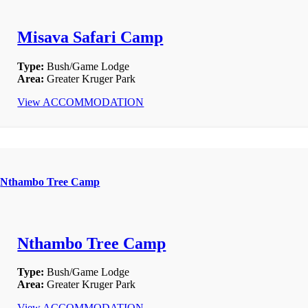
Misava Safari Camp
Type:
Bush/Game Lodge
Area:
Greater Kruger Park
View ACCOMMODATION
Nthambo Tree Camp
Nthambo Tree Camp
Type:
Bush/Game Lodge
Area:
Greater Kruger Park
View ACCOMMODATION