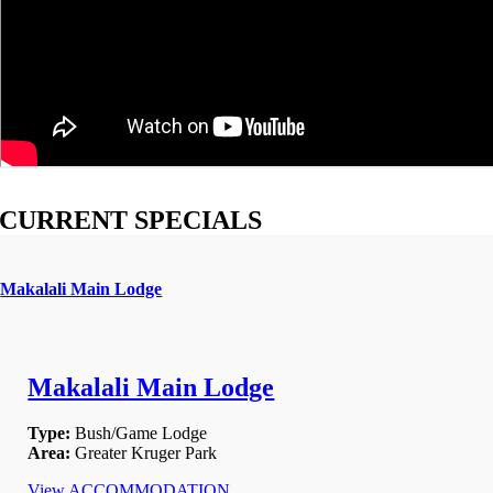
CURRENT SPECIALS
Makalali Main Lodge
Makalali Main Lodge
Type:
Bush/Game Lodge
Area:
Greater Kruger Park
View ACCOMMODATION