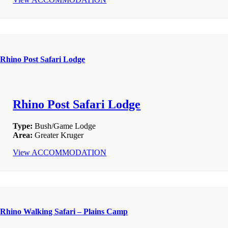
Rhino Post Safari Lodge
Rhino Post Safari Lodge
Type:
Bush/Game Lodge
Area:
Greater Kruger
View ACCOMMODATION
Rhino Walking Safari – Plains Camp