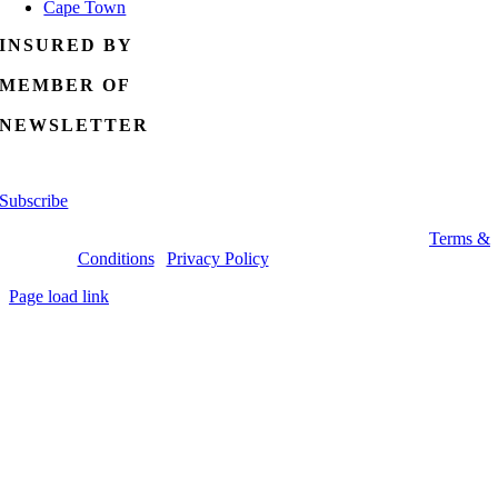
Cape Town
INSURED BY
MEMBER OF
NEWSLETTER
Signup for weekly specials!
Subscribe
Copyright 2026 Specials4africa.com | All Rights Reserved |
Terms &
Conditions
|
Privacy Policy
| Tel: (0)87 943 7171
Page load link
Go
to
Top