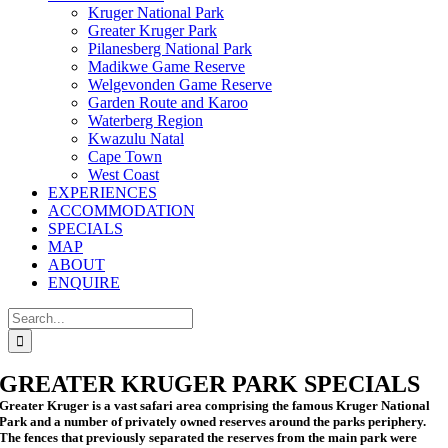
Kruger National Park
Greater Kruger Park
Pilanesberg National Park
Madikwe Game Reserve
Welgevonden Game Reserve
Garden Route and Karoo
Waterberg Region
Kwazulu Natal
Cape Town
West Coast
EXPERIENCES
ACCOMMODATION
SPECIALS
MAP
ABOUT
ENQUIRE
Search
for:
GREATER KRUGER PARK SPECIALS
Greater Kruger is a vast safari area comprising the famous Kruger National
Park and a number of privately owned reserves around the parks periphery.
The fences that previously separated the reserves from the main park were