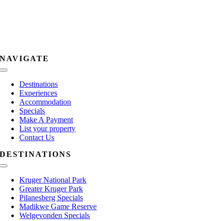
NAVIGATE
Toggle
Navigation
Destinations
Experiences
Accommodation
Specials
Make A Payment
List your property
Contact Us
DESTINATIONS
Toggle
Navigation
Kruger National Park
Greater Kruger Park
Pilanesberg Specials
Madikwe Game Reserve
Welgevonden Specials